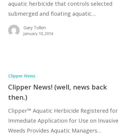
aquatic herbicide that controls selected
submerged and floating aquatic…
Gary Tollen
January 10, 2014
Clipper
News!
Clipper News
(well,
Clipper News! (well, news back
news
then.)
back
Clipper™ Aquatic Herbicide Registered for
then.)
Immediate Application for Use on Invasive
Weeds Provides Aquatic Managers…