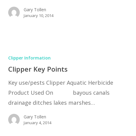
Gary Tollen
January 10, 2014
Clipper
Key
Clipper Information
Points
Clipper Key Points
Key use/pests Clipper Aquatic Herbicide
Product Used On bayous canals
drainage ditches lakes marshes…
Gary Tollen
January 4, 2014