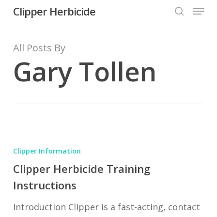
Menu
Skip
Clipper Herbicide
search
to
Close
main
All Posts By
Menu
content
Gary Tollen
Clipper
Herbicide
Clipper Information
Training
Clipper Herbicide Training
Instructions
Instructions
Introduction Clipper is a fast-acting, contact