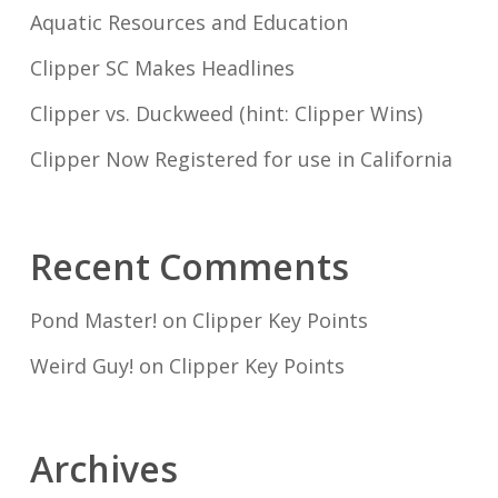
Aquatic Resources and Education
Clipper SC Makes Headlines
Clipper vs. Duckweed (hint: Clipper Wins)
Clipper Now Registered for use in California
Recent Comments
Pond Master!
on
Clipper Key Points
Weird Guy!
on
Clipper Key Points
Archives