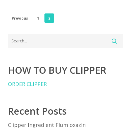
Previous
1
2
HOW TO BUY CLIPPER
ORDER CLIPPER
Recent Posts
Clipper Ingredient Flumioxazin