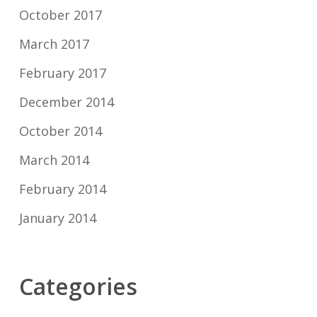
October 2017
March 2017
February 2017
December 2014
October 2014
March 2014
February 2014
January 2014
Categories