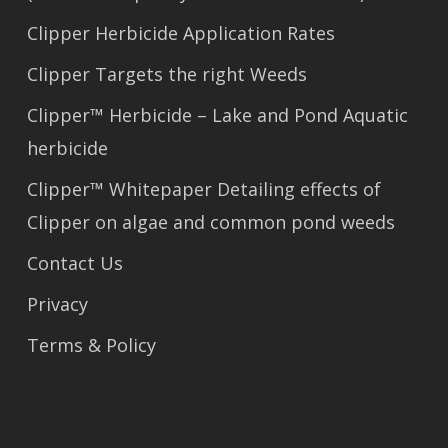
Clipper Herbicide Application Rates
Clipper Targets the right Weeds
Clipper™ Herbicide – Lake and Pond Aquatic
herbicide
Clipper™ Whitepaper Detailing effects of
Clipper on algae and common pond weeds
Contact Us
Privacy
Terms & Policy