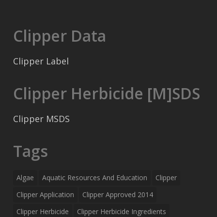
Clipper Data
Clipper Label
Clipper Herbicide [M]SDS
Clipper MSDS
Tags
Algae
Aquatic Resources And Education
Clipper
Clipper Application
Clipper Approved 2014
Clipper Herbicide
Clipper Herbicide Ingredients