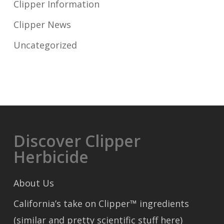
Clipper Information
Clipper News
Uncategorized
Discover Clipper
Herbicide
About Us
California’s take on Clipper™ ingredients
(similar and pretty scientific stuff here)