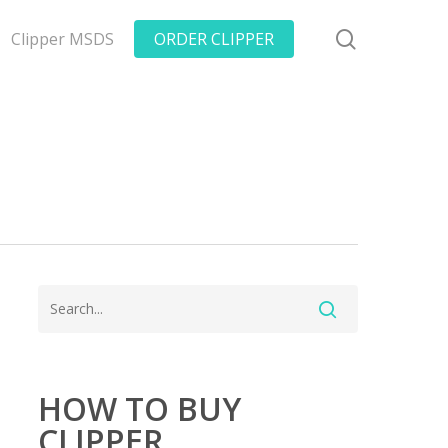
search
Clipper MSDS
ORDER CLIPPER
HOW TO BUY
CLIPPER