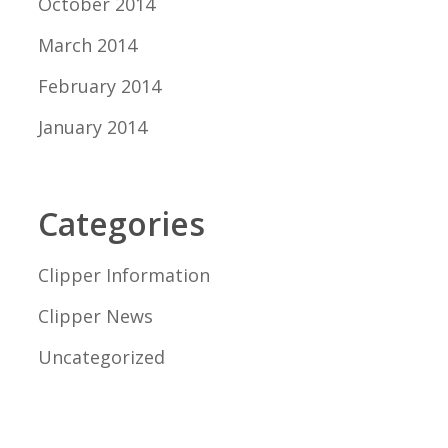
October 2014
March 2014
February 2014
January 2014
Categories
Clipper Information
Clipper News
Uncategorized