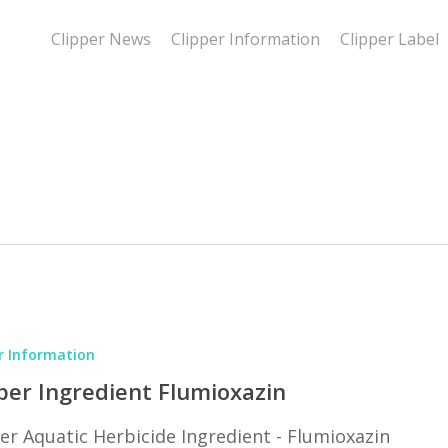
Clipper News
Clipper Information
Clipper Label
r Information
in
per Ingredient Flumioxazin
er Aquatic Herbicide Ingredient - Flumioxazin