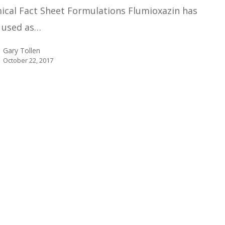
ical Fact Sheet Formulations Flumioxazin has
 used as…
Gary Tollen
October 22, 2017