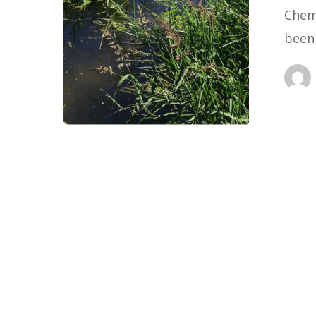
Chem
been