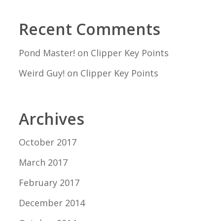
Recent Comments
Pond Master!
on
Clipper Key Points
Weird Guy!
on
Clipper Key Points
Archives
October 2017
March 2017
February 2017
December 2014