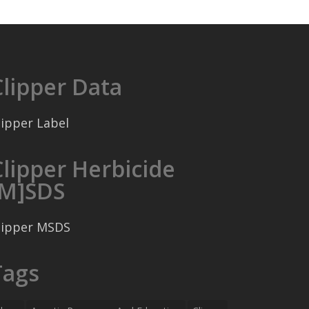
Clipper Data
lipper Label
Clipper Herbicide
[M]SDS
lipper MSDS
Tags