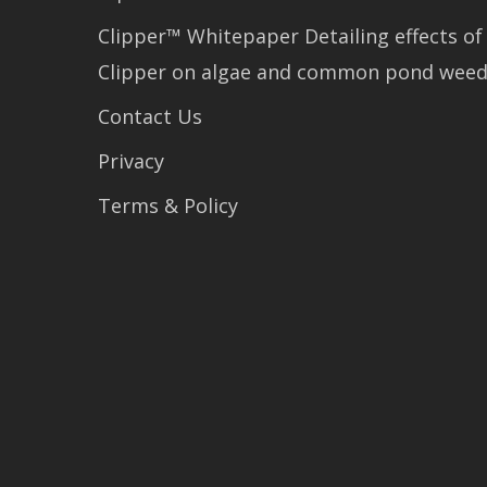
Clipper™ Whitepaper Detailing effects of
Clipper on algae and common pond wee
Contact Us
Privacy
Terms & Policy