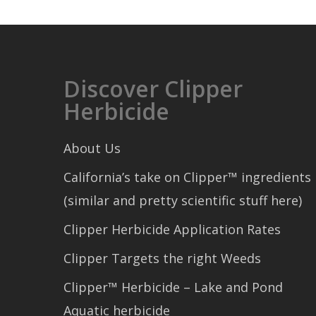
Discover Clipper
Herbicide
About Us
California’s take on Clipper™ ingredients
(similar and pretty scientific stuff here)
Clipper Herbicide Application Rates
Clipper Targets the right Weeds
Clipper™ Herbicide – Lake and Pond
Aquatic herbicide