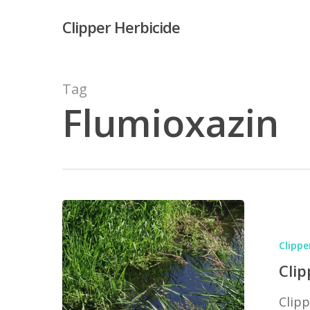
Skip
Clipper Herbicide
to
main
content
Tag
Flumioxazin
Hit enter to search or ESC to close
Clipper
Ingredient
Clippe
Flumioxaz
Clip
Clipp