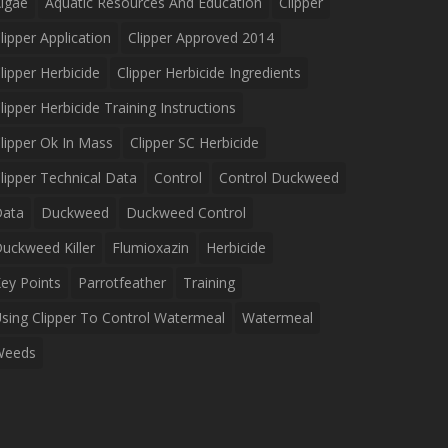
lgae
Aquatic Resources And Education
Clipper
lipper Application
Clipper Approved 2014
lipper Herbicide
Clipper Herbicide Ingredients
lipper Herbicide Training Instructions
lipper Ok In Mass
Clipper SC Herbicide
lipper Technical Data
Control
Control Duckweed
Data
Duckweed
Duckweed Control
uckweed Killer
Flumioxazin
Herbicide
ey Points
Parrotfeather
Training
sing Clipper To Control Watermeal
Watermeal
Weeds