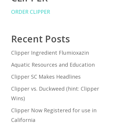
ORDER CLIPPER
Recent Posts
Clipper Ingredient Flumioxazin
Aquatic Resources and Education
Clipper SC Makes Headlines
Clipper vs. Duckweed (hint: Clipper
Wins)
Clipper Now Registered for use in
California