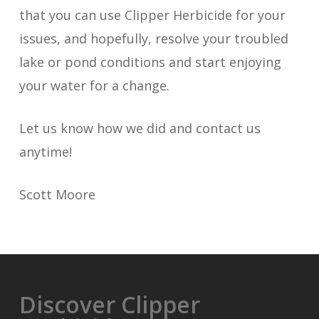
that you can use Clipper Herbicide for your
issues, and hopefully, resolve your troubled
lake or pond conditions and start enjoying
your water for a change.
Let us know how we did and contact us
anytime!
Scott Moore
Discover Clipper