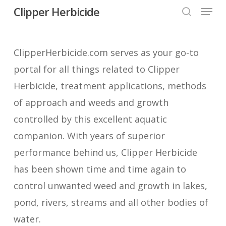
Menu
Skip
Clipper Herbicide
search
to
Close
main
Menu
ClipperHerbicide.com serves as your go-to
content
portal for all things related to Clipper
Herbicide, treatment applications, methods
of approach and weeds and growth
controlled by this excellent aquatic
companion. With years of superior
performance behind us, Clipper Herbicide
has been shown time and time again to
control unwanted weed and growth in lakes,
pond, rivers, streams and all other bodies of
water.