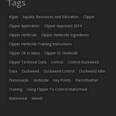
Tags
Algae
Aquatic Resources And Education
Clipper
Clipper Application
Clipper Approved 2014
Clipper Herbicide
Clipper Herbicide Ingredients
Clipper Herbicide Training Instructions
Clipper Ok In Mass
Clipper SC Herbicide
Clipper Technical Data
Control
Control Duckweed
Data
Duckweed
Duckweed Control
Duckweed Killer
Flumioxazin
Herbicide
Key Points
Parrotfeather
Training
Using Clipper To Control Watermeal
Watermeal
Weeds