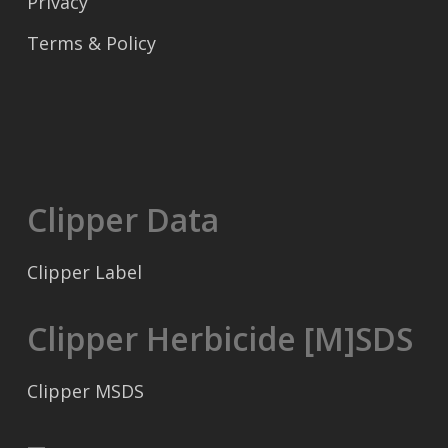
Privacy
Terms & Policy
Clipper Data
Clipper Label
Clipper Herbicide [M]SDS
Clipper MSDS