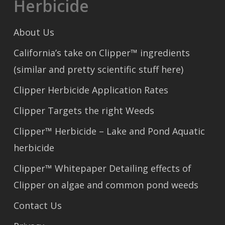
Herbicide
About Us
California’s take on Clipper™ ingredients
(similar and pretty scientific stuff here)
Clipper Herbicide Application Rates
Clipper Targets the right Weeds
Clipper™ Herbicide – Lake and Pond Aquatic
herbicide
Clipper™ Whitepaper Detailing effects of
Clipper on algae and common pond weeds
Contact Us