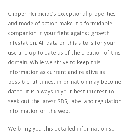
Clipper Herbicide’s exceptional properties
and mode of action make it a formidable
companion in your fight against growth
infestation. All data on this site is for your
use and up to date as of the creation of this
domain. While we strive to keep this
information as current and relative as
possible, at times, information may become
dated. It is always in your best interest to
seek out the latest SDS, label and regulation
information on the web.
We bring you this detailed information so