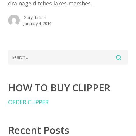
drainage ditches lakes marshes…
Gary Tollen
January 4, 2014
HOW TO BUY CLIPPER
ORDER CLIPPER
Recent Posts