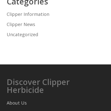
Categories
Clipper Information
Clipper News
Uncategorized
Discover Clipper
Herbicide
About Us