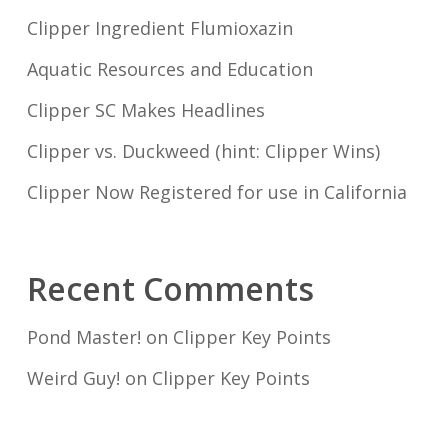
Clipper Ingredient Flumioxazin
Aquatic Resources and Education
Clipper SC Makes Headlines
Clipper vs. Duckweed (hint: Clipper Wins)
Clipper Now Registered for use in California
Recent Comments
Pond Master!
on
Clipper Key Points
Weird Guy!
on
Clipper Key Points