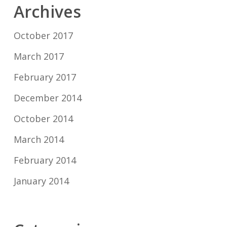
Archives
October 2017
March 2017
February 2017
December 2014
October 2014
March 2014
February 2014
January 2014