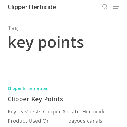
Menu
Skip
Clipper Herbicide
search
to
Close
main
Tag
Menu
content
key points
Clipper
Key
Clipper Information
Points
Clipper Key Points
Key use/pests Clipper Aquatic Herbicide
Product Used On bayous canals