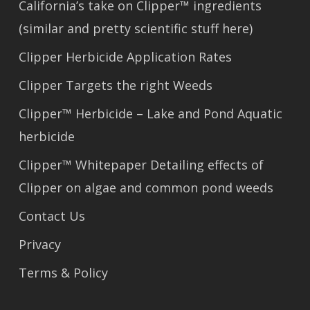
California’s take on Clipper™ ingredients
(similar and pretty scientific stuff here)
Clipper Herbicide Application Rates
Clipper Targets the right Weeds
Clipper™ Herbicide – Lake and Pond Aquatic
herbicide
Clipper™ Whitepaper Detailing effects of
Clipper on algae and common pond weeds
Contact Us
Privacy
Terms & Policy