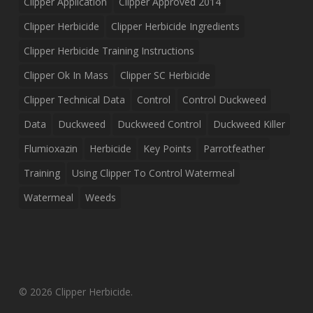
Clipper Application
Clipper Approved 2014
Clipper Herbicide
Clipper Herbicide Ingredients
Clipper Herbicide Training Instructions
Clipper Ok In Mass
Clipper SC Herbicide
Clipper Technical Data
Control
Control Duckweed
Data
Duckweed
Duckweed Control
Duckweed Killer
Flumioxazin
Herbicide
Key Points
Parrotfeather
Training
Using Clipper To Control Watermeal
Watermeal
Weeds
© 2026 Clipper Herbicide.