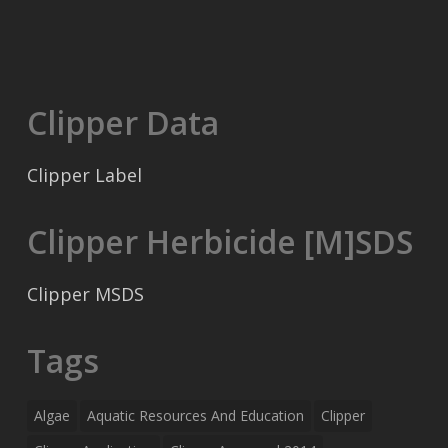
Clipper Data
Clipper Label
Clipper Herbicide [M]SDS
Clipper MSDS
Tags
Algae
Aquatic Resources And Education
Clipper