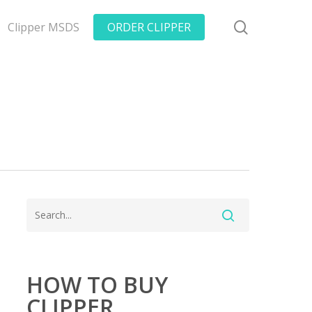
search
Clipper MSDS
ORDER CLIPPER
HOW TO BUY
CLIPPER