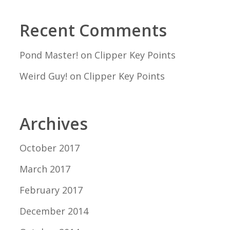
Recent Comments
Pond Master!
on
Clipper Key Points
Weird Guy!
on
Clipper Key Points
Archives
October 2017
March 2017
February 2017
December 2014