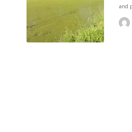
and 
Wins)