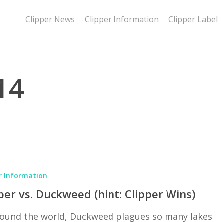
Clipper News
Clipper Information
Clipper Label
14
r Information
per vs. Duckweed (hint: Clipper Wins)
around the world, Duckweed plagues so many lakes