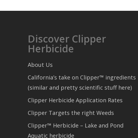
Discover Clipper
Herbicide
About Us
California’s take on Clipper™ ingredients
(similar and pretty scientific stuff here)
Clipper Herbicide Application Rates
Clipper Targets the right Weeds
Clipper™ Herbicide – Lake and Pond
Aquatic herbicide