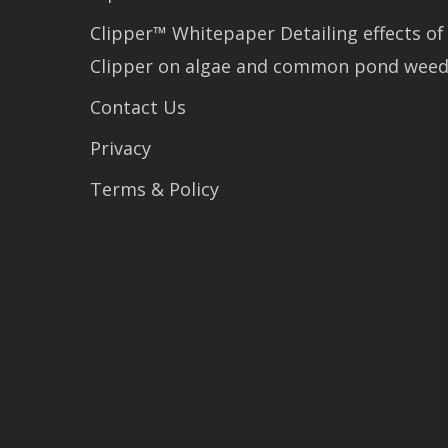
Clipper™ Whitepaper Detailing effects of
Clipper on algae and common pond wee
Contact Us
Privacy
Terms & Policy