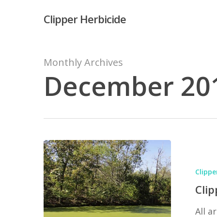
Skip
Clipper Herbicide
to
main
content
Monthly Archives
December 20
Hit enter to search or ESC to close
Clipper
vs.
Clippe
Duckweed
Clip
(hint:
All 
Clipper