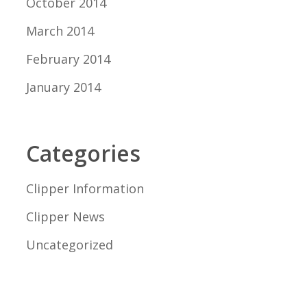
October 2014
March 2014
February 2014
January 2014
Categories
Clipper Information
Clipper News
Uncategorized