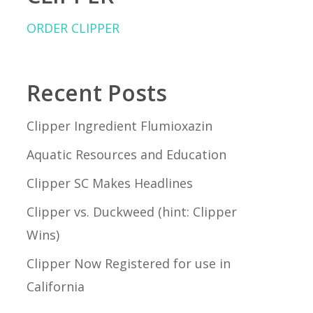
ORDER CLIPPER
Recent Posts
Clipper Ingredient Flumioxazin
Aquatic Resources and Education
Clipper SC Makes Headlines
Clipper vs. Duckweed (hint: Clipper
Wins)
Clipper Now Registered for use in
California