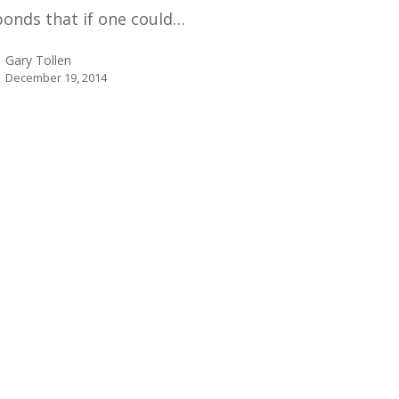
ponds that if one could…
Gary Tollen
December 19, 2014