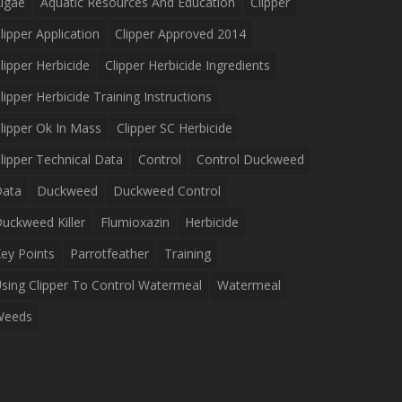
lgae
Aquatic Resources And Education
Clipper
lipper Application
Clipper Approved 2014
lipper Herbicide
Clipper Herbicide Ingredients
lipper Herbicide Training Instructions
lipper Ok In Mass
Clipper SC Herbicide
lipper Technical Data
Control
Control Duckweed
Data
Duckweed
Duckweed Control
uckweed Killer
Flumioxazin
Herbicide
ey Points
Parrotfeather
Training
sing Clipper To Control Watermeal
Watermeal
Weeds