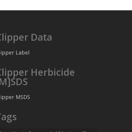
Clipper Data
lipper Label
Clipper Herbicide
[M]SDS
lipper MSDS
Tags