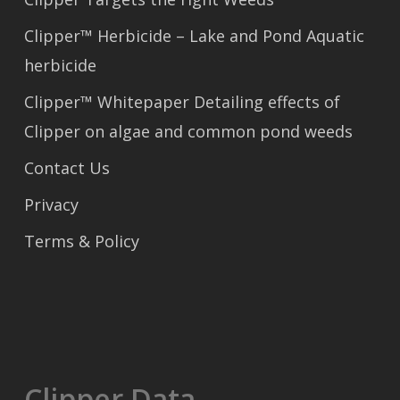
Clipper™ Herbicide – Lake and Pond Aquatic
herbicide
Clipper™ Whitepaper Detailing effects of
Clipper on algae and common pond weeds
Contact Us
Privacy
Terms & Policy
Clipper Data