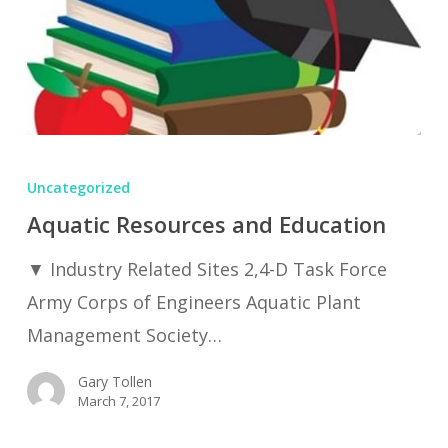
Aquatic
Resources
Uncategorized
and
Aquatic Resources and Education
Education
▼ Industry Related Sites 2,4-D Task Force
Army Corps of Engineers Aquatic Plant
Management Society…
Gary Tollen
March 7, 2017