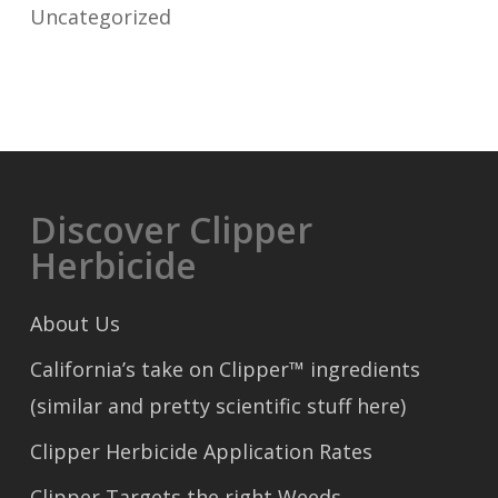
Uncategorized
Discover Clipper
Herbicide
About Us
California’s take on Clipper™ ingredients
(similar and pretty scientific stuff here)
Clipper Herbicide Application Rates
Clipper Targets the right Weeds