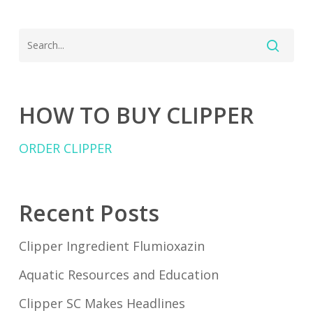
HOW TO BUY CLIPPER
ORDER CLIPPER
Recent Posts
Clipper Ingredient Flumioxazin
Aquatic Resources and Education
Clipper SC Makes Headlines