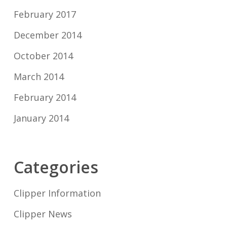
February 2017
December 2014
October 2014
March 2014
February 2014
January 2014
Categories
Clipper Information
Clipper News