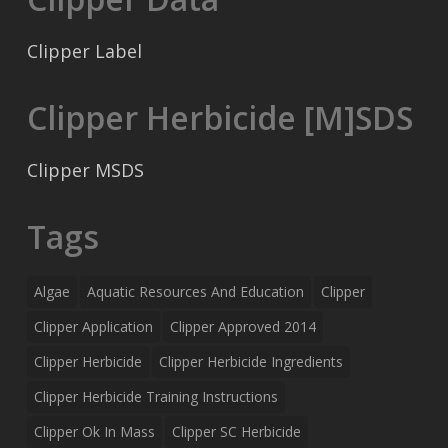
Clipper Label
Clipper Herbicide [M]SDS
Clipper MSDS
Tags
Algae
Aquatic Resources And Education
Clipper
Clipper Application
Clipper Approved 2014
Clipper Herbicide
Clipper Herbicide Ingredients
Clipper Herbicide Training Instructions
Clipper Ok In Mass
Clipper SC Herbicide