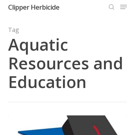
Menu
Skip
Clipper Herbicide
search
to
Close
main
Tag
Menu
content
Aquatic
Resources and
Education