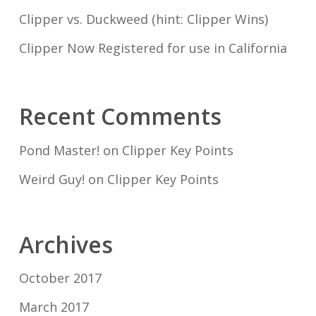
Clipper vs. Duckweed (hint: Clipper Wins)
Clipper Now Registered for use in California
Recent Comments
Pond Master!
on
Clipper Key Points
Weird Guy!
on
Clipper Key Points
Archives
October 2017
March 2017