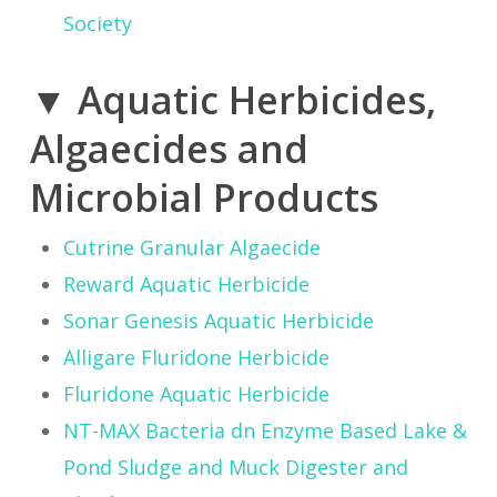
Society
▼ Aquatic Herbicides,
Algaecides and
Microbial Products
Cutrine Granular Algaecide
Reward Aquatic Herbicide
Sonar Genesis Aquatic Herbicide
Alligare Fluridone Herbicide
Fluridone Aquatic Herbicide
NT-MAX Bacteria dn Enzyme Based Lake &
Pond Sludge and Muck Digester and