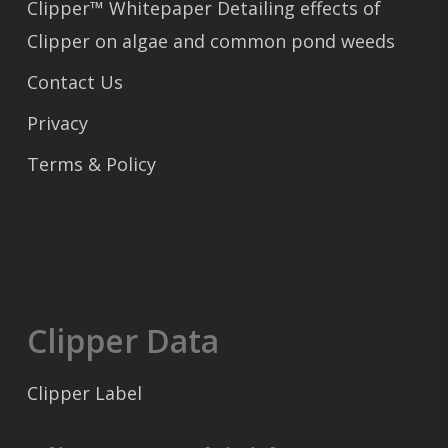
Clipper™ Whitepaper Detailing effects of
Clipper on algae and common pond weeds
Contact Us
Privacy
Terms & Policy
Clipper Data
Clipper Label