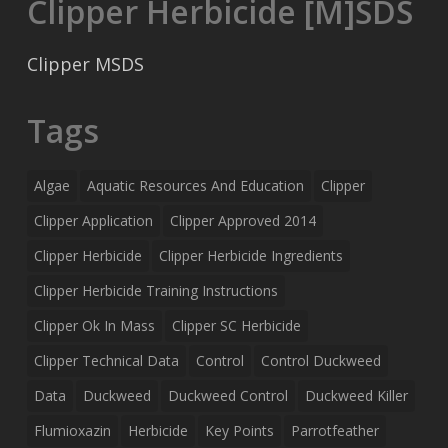
Clipper Herbicide [M]SDS
Clipper MSDS
Tags
Algae
Aquatic Resources And Education
Clipper
Clipper Application
Clipper Approved 2014
Clipper Herbicide
Clipper Herbicide Ingredients
Clipper Herbicide Training Instructions
Clipper Ok In Mass
Clipper SC Herbicide
Clipper Technical Data
Control
Control Duckweed
Data
Duckweed
Duckweed Control
Duckweed Killer
Flumioxazin
Herbicide
Key Points
Parrotfeather