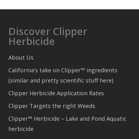
Discover Clipper
Herbicide
About Us
California’s take on Clipper™ ingredients
(similar and pretty scientific stuff here)
Clipper Herbicide Application Rates
Clipper Targets the right Weeds
Clipper™ Herbicide – Lake and Pond Aquatic
herbicide