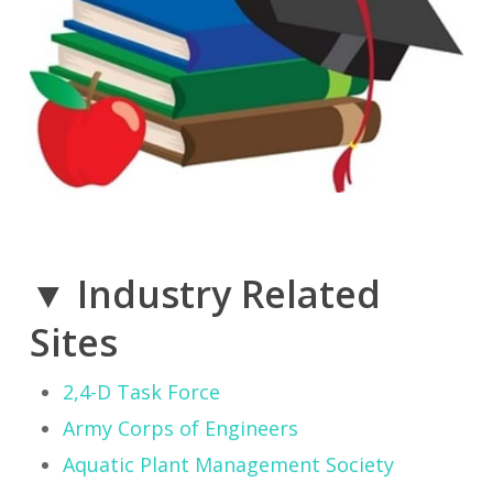
▼ Industry Related
Sites
2,4-D Task Force
Army Corps of Engineers
Aquatic Plant Management Society