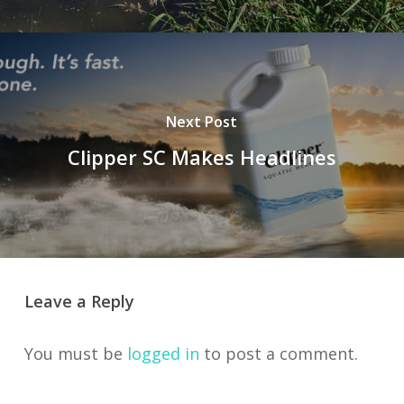
Next Post
Clipper SC Makes Headlines
Leave a Reply
You must be
logged in
to post a comment.