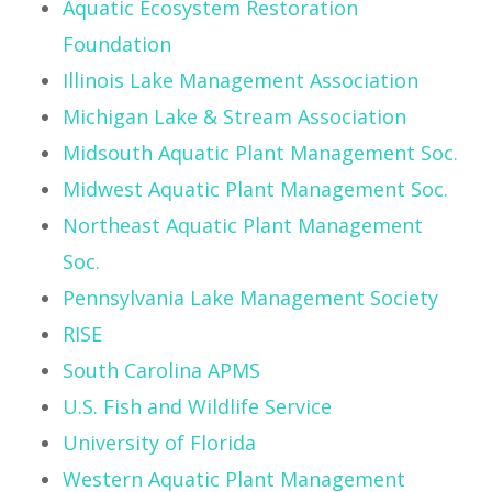
Aquatic Ecosystem Restoration
Foundation
Illinois Lake Management Association
Michigan Lake & Stream Association
Midsouth Aquatic Plant Management Soc.
Midwest Aquatic Plant Management Soc.
Northeast Aquatic Plant Management
Soc.
Pennsylvania Lake Management Society
RISE
South Carolina APMS
U.S. Fish and Wildlife Service
University of Florida
Western Aquatic Plant Management