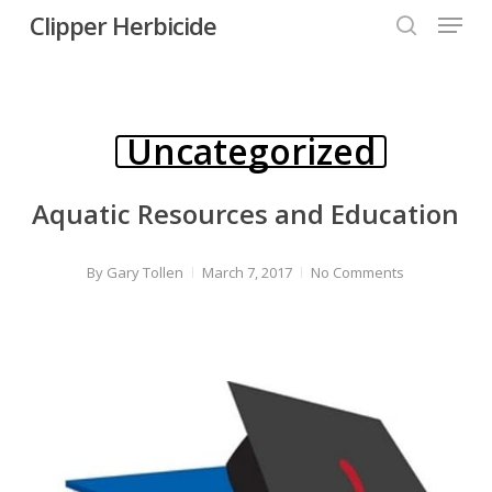
Menu
Skip
Clipper Herbicide
search
to
Close
main
Menu
content
Uncategorized
Aquatic Resources and Education
By
Gary Tollen
March 7, 2017
No Comments