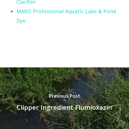
Clarifier
MAKO Professional Aquatic Lake & Pond
Dye
Previous Post
Clipper Ingredient Flumioxazin