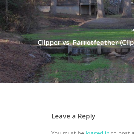
P
Clipper vs. Parrotfeather (Cli
Leave a Reply
You must be
logged in
to post 