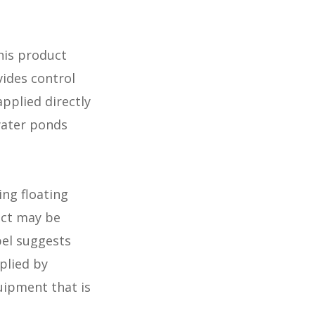
his product
vides control
pplied directly
 water ponds
ing floating
uct may be
bel suggests
plied by
uipment that is