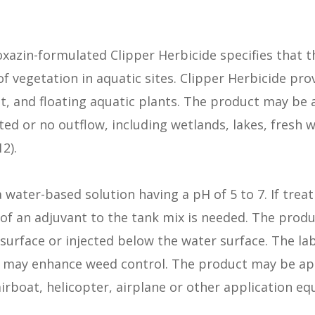
oxazin-formulated Clipper Herbicide specifies that t
f vegetation in aquatic sites. Clipper Herbicide pro
 and floating aquatic plants. The product may be a
ited or no outflow, including wetlands, lakes, fresh
2).
a water-based solution having a pH of 5 to 7. If treat
of an adjuvant to the tank mix is needed. The prod
surface or injected below the water surface. The la
s may enhance weed control. The product may be ap
rboat, helicopter, airplane or other application eq