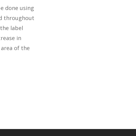
be done using
nd throughout
the label
crease in
 area of the