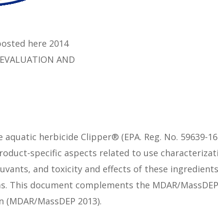
osted here 2014
 EVALUATION AND
e aquatic herbicide Clipper® (EPA. Reg. No. 59639-16
product-specific aspects related to use characterizat
uvants, and toxicity and effects of these ingredien
sms. This document complements the MDAR/MassDEP 
zin (MDAR/MassDEP 2013).