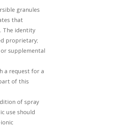
rsible granules
ates that
. The identity
ed proprietary;
l or supplemental
 a request for a
art of this
dition of spray
tic use should
ionic