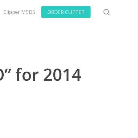
search
Clipper MSDS
ORDER CLIPPER
” for 2014
s