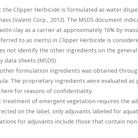
t the Clipper Herbicide is formulated as water dispe
mass (Valent Corp., 2012). The MSDS document indic
aolin clay as a carrier at approximately 16% by mass
eferred to as inerts) in Clipper Herbicide is consider
s not identify the other ingredients on the genera
ty data sheets (MSDS).
 other formulation ingredients was obtained through
la. The proprietary ingredients were evaluated as p
here for reasons of confidentiality.
t treatment of emergent vegetation requires the ad
rected on the label, only adjuvants labeled for aqua
ations for adjuvants include those that contain non-