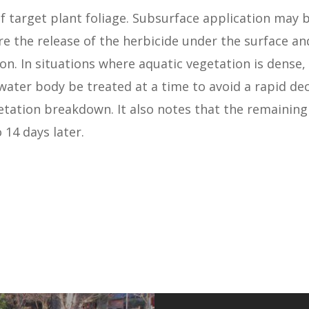
 target plant foliage. Subsurface application may 
re the release of the herbicide under the surface a
n. In situations where aquatic vegetation is dense, 
 water body be treated at a time to avoid a rapid de
tation breakdown. It also notes that the remaining
 14 days later.