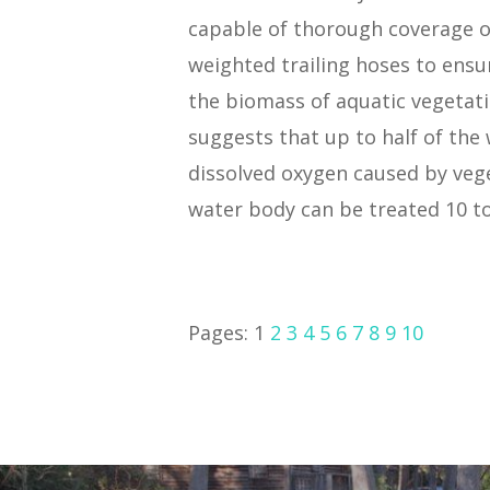
capable of thorough coverage of
weighted trailing hoses to ensu
the biomass of aquatic vegetatio
suggests that up to half of the
dissolved oxygen caused by vege
water body can be treated 10 to
Pages:
1
2
3
4
5
6
7
8
9
10