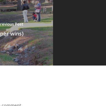
revious Post
pper wins)
a comment.