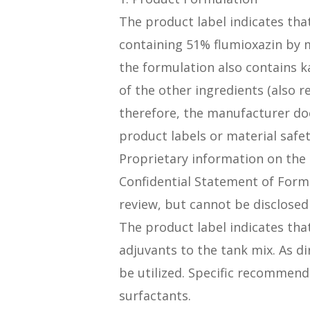
The product label indicates tha
containing 51% flumioxazin by 
the formulation also contains k
of the other ingredients (also r
therefore, the manufacturer doe
product labels or material safe
Proprietary information on the
Confidential Statement of Formu
review, but cannot be disclosed 
The product label indicates tha
adjuvants to the tank mix. As di
be utilized. Specific recommend
surfactants.