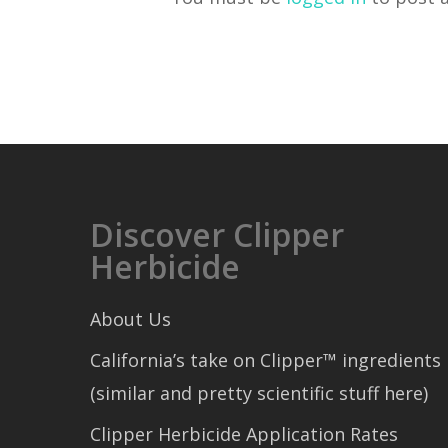
Discover Clipper
Herbicide
About Us
California’s take on Clipper™ ingredients
(similar and pretty scientific stuff here)
Clipper Herbicide Application Rates