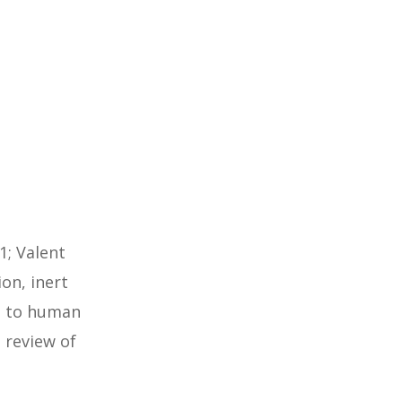
1; Valent
ion, inert
ts to human
review of