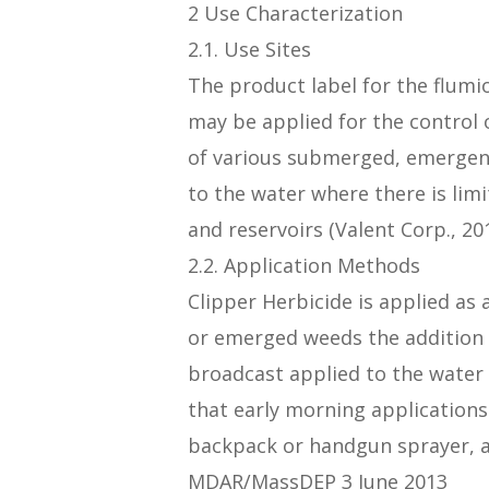
2 Use Characterization
2.1. Use Sites
The product label for the flumi
may be applied for the control o
of various submerged, emergent,
to the water where there is lim
and reservoirs (Valent Corp., 201
2.2. Application Methods
Clipper Herbicide is applied as 
or emerged weeds the addition 
broadcast applied to the water 
that early morning application
backpack or handgun sprayer, ai
MDAR/MassDEP 3 June 2013