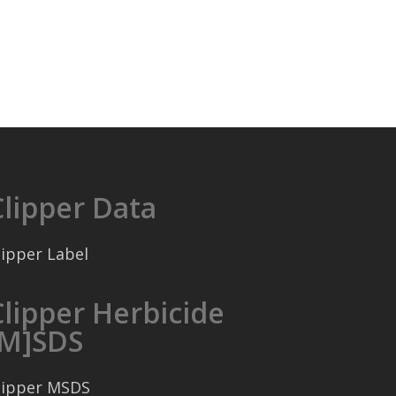
Clipper Data
lipper Label
Clipper Herbicide
[M]SDS
lipper MSDS