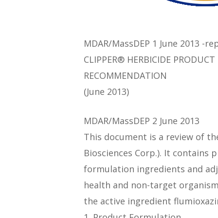
MDAR/MassDEP 1 June 2013 -rep
CLIPPER® HERBICIDE PRODUCT
RECOMMENDATION
(June 2013)
MDAR/MassDEP 2 June 2013
This document is a review of th
Biosciences Corp.). It contains 
formulation ingredients and adj
health and non-target organi
the active ingredient flumioxa
1. Product Formulation