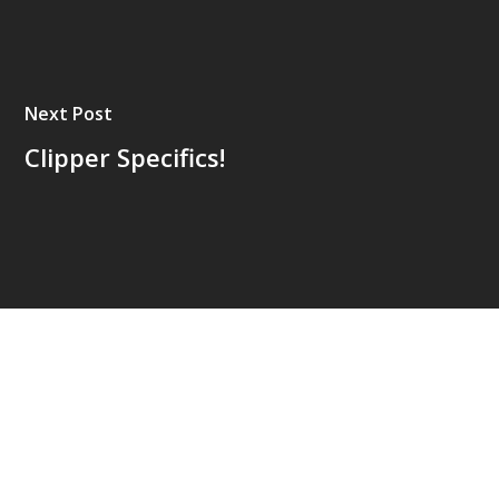
Next Post
Clipper Specifics!