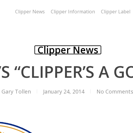
Clipper News
Clipper Information
Clipper Label
Clipper News
S “CLIPPER’S A GO
Gary Tollen
January 24, 2014
No Comment