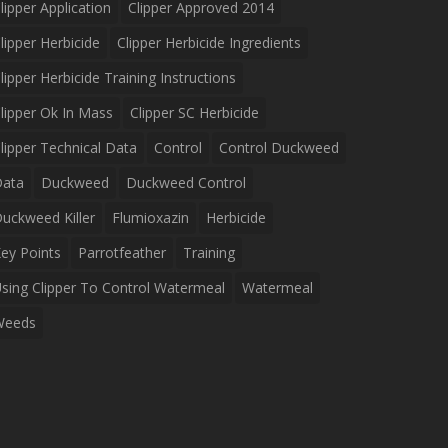
lipper Application
Clipper Approved 2014
lipper Herbicide
Clipper Herbicide Ingredients
lipper Herbicide Training Instructions
lipper Ok In Mass
Clipper SC Herbicide
lipper Technical Data
Control
Control Duckweed
Data
Duckweed
Duckweed Control
uckweed Killer
Flumioxazin
Herbicide
ey Points
Parrotfeather
Training
sing Clipper To Control Watermeal
Watermeal
Weeds