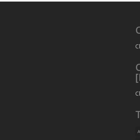
C
C
A