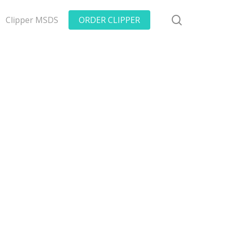
search
Clipper MSDS
ORDER CLIPPER