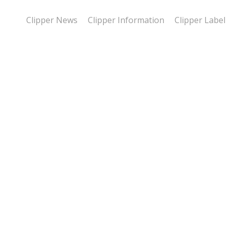
Clipper News
Clipper Information
Clipper Label