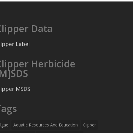
Clipper Data
lipper Label
Clipper Herbicide
[M]SDS
lipper MSDS
Tags
lgae
Aquatic Resources And Education
Clipper