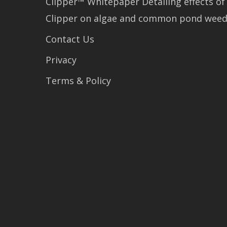
Clipper™ Whitepaper Detailing effects of
Clipper on algae and common pond wee
Contact Us
Privacy
Terms & Policy