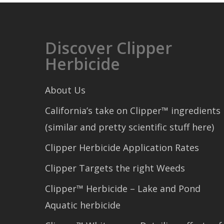
Discover Clipper
Herbicide
About Us
California’s take on Clipper™ ingredients
(similar and pretty scientific stuff here)
Clipper Herbicide Application Rates
Clipper Targets the right Weeds
Clipper™ Herbicide – Lake and Pond
Aquatic herbicide